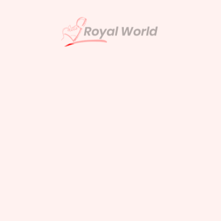
ults Found
u’re looking for. Perhaps searching can
help.